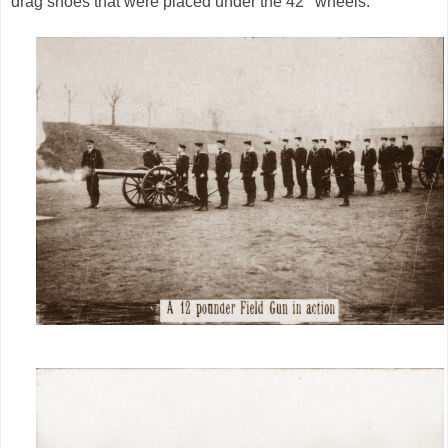
drag shoes that were placed under the 42’’ wheels.