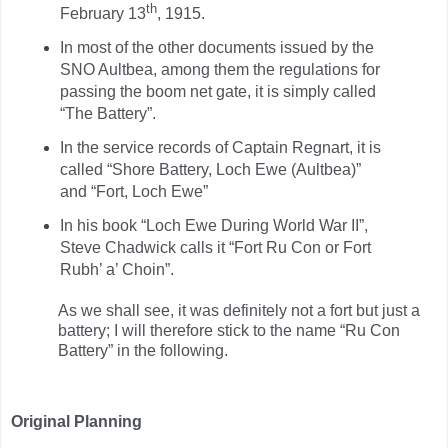
th
February 13
, 1915.
In most of the other documents issued by the
SNO Aultbea, among them the regulations for
passing the boom net gate, it is simply called
“The Battery”.
In the service records of Captain Regnart, it is
called “Shore Battery, Loch Ewe (Aultbea)”
and “Fort, Loch Ewe”
In his book “Loch Ewe During World War II”,
Steve Chadwick calls it “Fort Ru Con or Fort
Rubh’ a’ Choin”.
As we shall see, it was definitely not a fort but just a
battery; I will therefore stick to the name “Ru Con
Battery” in the following.
Original Planning