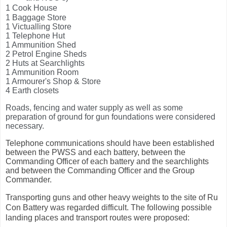
1 Cook House
1 Baggage Store
1 Victualling Store
1 Telephone Hut
1 Ammunition Shed
2 Petrol Engine Sheds
2 Huts at Searchlights
1 Ammunition Room
1 Armourer's Shop & Store
4 Earth closets
Roads, fencing and water supply as well as some
preparation of ground for gun foundations were considered
necessary.
Telephone communications should have been established
between the PWSS and each battery, between the
Commanding Officer of each battery and the searchlights
and between the Commanding Officer and the Group
Commander.
Transporting guns and other heavy weights to the site of Ru
Con Battery was regarded difficult. The following possible
landing places and transport routes were proposed: