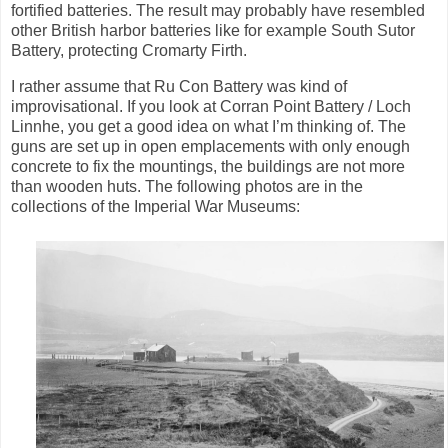
fortified batteries. The result may probably have resembled
other British harbor batteries like for example South Sutor
Battery, protecting Cromarty Firth.
I rather assume that Ru Con Battery was kind of
improvisational. If you look at Corran Point Battery / Loch
Linnhe, you get a good idea on what I’m thinking of. The
guns are set up in open emplacements with only enough
concrete to fix the mountings, the buildings are not more
than wooden huts. The following photos are in the
collections of the Imperial War Museums: