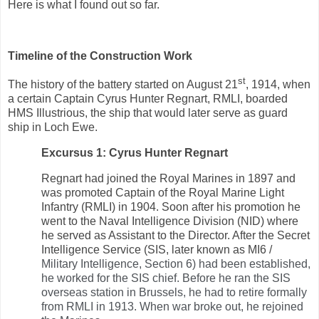
Here is what I found out so far.
Timeline of the Construction Work
st
The history of the battery started on August 21
, 1914, when
a certain Captain Cyrus Hunter Regnart, RMLI, boarded
HMS Illustrious, the ship that would later serve as guard
ship in Loch Ewe.
Excursus 1: Cyrus Hunter Regnart
Regnart had joined the Royal Marines in 1897 and
was promoted Captain of the Royal Marine Light
Infantry (RMLI) in 1904. Soon after his promotion he
went to the Naval Intelligence Division (NID) where
he served as Assistant to the Director. After the Secret
Intelligence Service (SIS, later known as MI6 /
Military Intelligence, Section 6) had been established,
he worked for the SIS chief. Before he ran the SIS
overseas station in Brussels, he had to retire formally
from RMLI in 1913. When war broke out, he rejoined