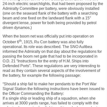
24-inch electric searchlights, that had been proposed by the
Admiralty Committee per battery, were obviously installed
(one on the seaward flank of the battery with a searching
beam and one fixed on the landward flank with a 15°
divergent lense, power for both being provided by petrol
driven dynamos.)
When the boom net was officially put into operation on
th
October 6
, 1915, Ru Con battery was also fully
operational. Its role was described. The SNO Aultbea
informed the Admiralty on that day about the regulations for
passing the boom net gate that had to be incorporated in
O.D. 21 “Instructions for the entry of H.M. Ships into
Defended Ports”. These regulations are very interesting to
read as they contain several aspects of the involvement of
the battery, for example the following passage:
“Should a ship fail to make her pendants to the Port War
Signal Station the following instructions have been issued to
the Officer Commanding the Battery:
If a single ship or leading ship of a squadron, when she
arrives at 3000 yards range, has failed to comply with the