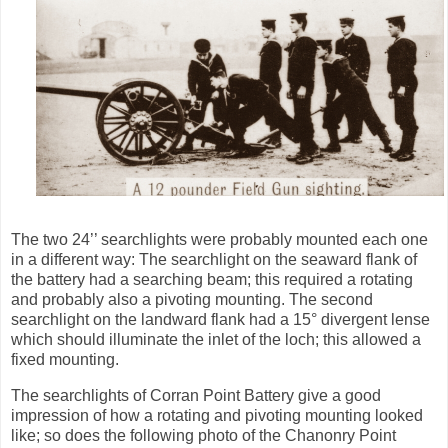
The two 24’’ searchlights were probably mounted each one
in a different way: The searchlight on the seaward flank of
the battery had a searching beam;
this
required a rotating
and probably also a pivoting mounting. The second
searchlight on the landward flank had a
15° divergent lense
which should illuminate the inlet of the loch; this allowed a
fixed mounting.
The searchlights of Corran Point Battery give a good
impression of how a rotating and pivoting mounting looked
like; so does the following photo of the Chanonry
Point