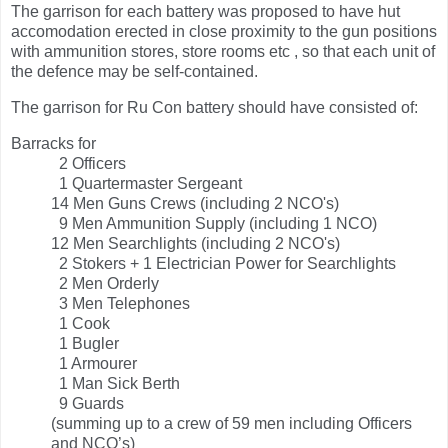
The garrison for each battery was proposed to have hut
accomodation erected in close proximity to the gun positions
with ammunition stores, store rooms etc , so that each unit of
the defence may be self-contained.
The garrison for Ru Con battery should have consisted of:
Barracks for
2 Officers
1 Quartermaster Sergeant
14 Men Guns Crews (including 2 NCO's)
9 Men Ammunition Supply (including 1 NCO)
12 Men Searchlights (including 2 NCO's)
2 Stokers + 1 Electrician Power for Searchlights
2 Men Orderly
3 Men Telephones
1 Cook
1 Bugler
1 Armourer
1 Man Sick Berth
9 Guards
(summing up to a crew of 59 men including Officers
and NCO’s)