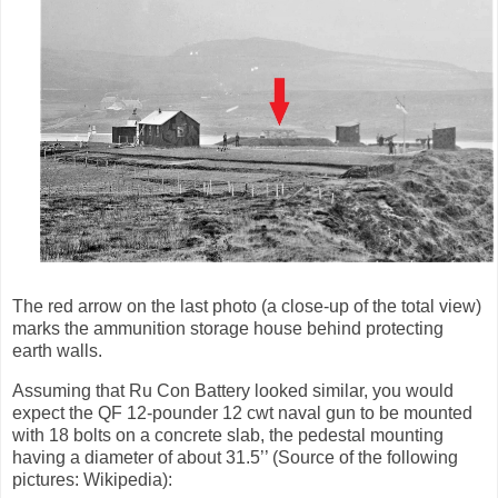
The red arrow on the last photo (a close-up of the total view)
marks the ammunition storage house behind protecting
earth walls.
Assuming that Ru Con Battery looked similar, you would
expect the QF 12-pounder 12 cwt naval gun to be mounted
with 18 bolts on a concrete slab, the pedestal mounting
having a diameter of about 31.5’’ (Source of the following
pictures: Wikipedia):