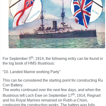
th
For September 5
, 1914, the following entry can be found in
the log book of HMS Illustrious:
“10. Landed Marine working Party”
This can be considered the starting point for constructing Ru
Con Battery.
The works continued over the next few days, and when the
th
Illustrious left Loch Ewe on September 17
, 1914, Regnart
and his Royal Marines remained on Rubh-a-Choin,
continuing the construction works. The battery was fully