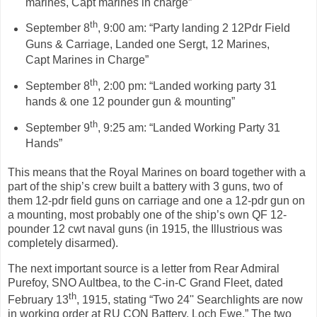
marines, Capt marines in charge”
th
September 8
, 9:00 am: “Party landing 2 12Pdr Field
Guns & Carriage, Landed one Sergt, 12 Marines,
Capt Marines in Charge”
th
September 8
, 2:00 pm: “Landed working party 31
hands & one 12 pounder gun & mounting”
th
September 9
, 9:25 am: “Landed Working Party 31
Hands”
This means that the Royal Marines on board together with a
part of the ship’s crew built a battery with 3 guns, two of
them 12-pdr field guns on carriage and one a 12-pdr gun on
a mounting, most probably one of the ship’s own QF 12-
pounder 12 cwt naval guns (in 1915, the Illustrious was
completely disarmed).
The next important source is a letter from Rear Admiral
Purefoy, SNO Aultbea, to the C-in-C Grand Fleet, dated
th
February 1
3
, 1915, stating “Two 24'' Searchlights are now
in working order at RU CON Battery, Loch Ewe.” The two