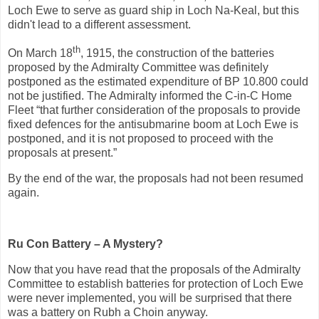
Loch Ewe to serve as guard ship in Loch Na-Keal, but this
didn't lead to a different assessment.
th
On March 18
, 1915, the construction of the batteries
proposed by the Admiralty Committee was definitely
postponed as the estimated expenditure of BP 10.800 could
not be justified. The Admiralty informed the C-in-C Home
Fleet “that further consideration of the proposals to provide
fixed defences for the antisubmarine boom at Loch Ewe is
postponed, and it is not proposed to proceed with the
proposals at present.”
By the end of the war, the proposals had not been resumed
again.
Ru Con Battery – A Mystery?
Now that you have read that the proposals of the Admiralty
Committee to establish batteries for protection of Loch Ewe
were never implemented, you will be surprised that there
was a battery on Rubh a Choin anyway.