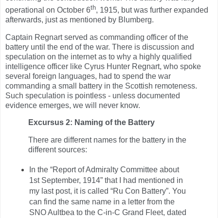
th
operational on October 6
, 1915, but was further expanded
afterwards, just as mentioned by Blumberg.
Captain Regnart served as commanding officer of the
battery until the end of the war. There is discussion and
speculation on the internet as to why a highly qualified
intelligence officer like Cyrus Hunter Regnart, who spoke
several foreign languages, had to spend the war
commanding a small battery in the Scottish remoteness.
Such speculation is pointless - unless documented
evidence emerges, we will never know.
Excursus 2: Naming of the Battery
There are different names for the battery in the
different sources:
In the “Report of Admiralty Committee about
1st September, 1914” that I had mentioned in
my last post, it is called “Ru Con Battery”. You
can find the same name in a letter from the
SNO Aultbea to the C-in-C Grand Fleet, dated