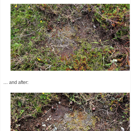
… and after: