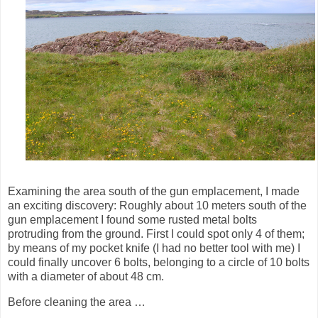
Examining the area south of the gun emplacement, I made
an exciting discovery: Roughly about 10 meters south of the
gun emplacement I found some rusted metal bolts
protruding from the ground. First I could spot only 4 of them;
by means of my pocket knife (I had no better tool with me) I
could finally uncover 6 bolts, belonging to a circle of 10 bolts
with a diameter of about 48 cm.
Before cleaning the area …