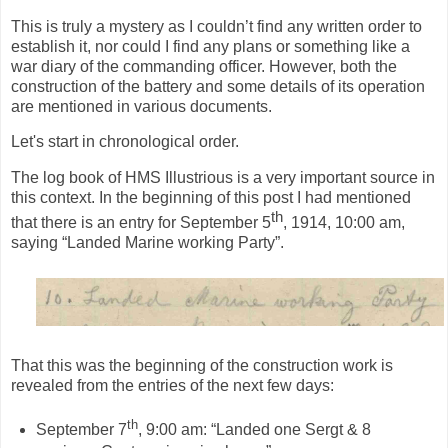
This is truly a mystery as I couldn’t find any written order to
establish it, nor could I find any plans or something like a
war diary of the commanding officer. However, both the
construction of the battery and some details of its operation
are mentioned in various documents.
Let's start in chronological order.
The log book of HMS Illustrious is a very important source in
this context. In the beginning of this post I had mentioned
th
that there is an entry for September 5
, 1914, 10:00 am,
saying “Landed Marine working Party”.
That this was the beginning of the construction work is
revealed from the entries of the next few days:
th
September 7
, 9:00 am: “Landed one Sergt & 8