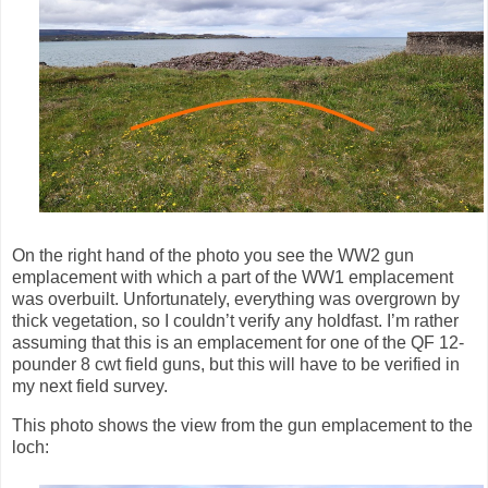
On the right hand of the photo you see the WW2 gun
emplacement with which a part of the WW1 emplacement
was overbuilt. Unfortunately, everything was overgrown by
thick vegetation, so I couldn’t verify any holdfast. I’m rather
assuming that this is an emplacement for one of the
QF 12-
pounder 8 cwt field guns, but this will have to be verified in
my next field survey.
This photo shows the view from the gun emplacement to the
loch: