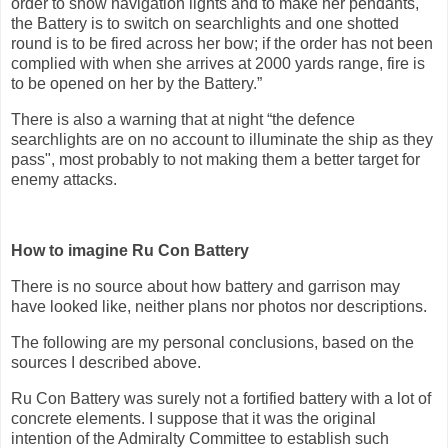
order to show navigation lights and to make her pendants,
the Battery is to switch on searchlights and one shotted
round is to be fired across her bow; if the order has not been
complied with when she arrives at 2000 yards range, fire is
to be opened on her by the Battery.”
There is also a warning that at night “the defence
searchlights are on no account to illuminate the ship as they
pass", most probably to not making them a better target for
enemy attacks.
How to imagine Ru Con Battery
There is no source about how battery and garrison may
have looked like, neither plans nor photos nor descriptions.
The following are my personal conclusions, based on the
sources I described above.
Ru Con Battery was surely not a fortified battery with a lot of
concrete elements. I suppose that it was the original
intention of the Admiralty Committee to establish such