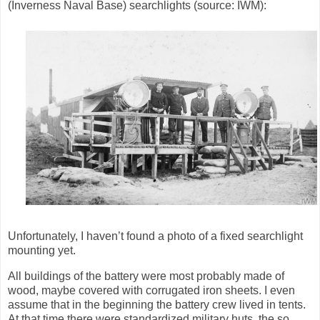
(Inverness Naval Base)
searchlights (source: IWM):
Unfortunately, I haven’t found a photo of a fixed searchlight
mounting yet.
All buildings of the battery were most probably made of
wood, maybe covered with corrugated iron sheets. I even
assume that in the beginning the battery crew lived in tents.
At that time there were standardized military huts, the so