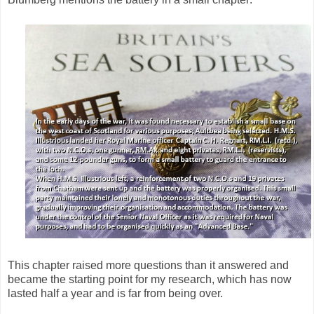
This chapter raised more questions than it answered and
became the starting point for my research, which has now
lasted half a year and is far from being over.