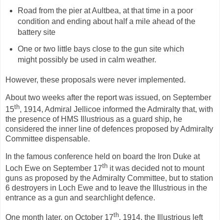
Road from the pier at Aultbea, at that time in a poor
condition and ending about half a mile ahead of the
battery site
One or two little bays close to the gun site which
might possibly be used in calm weather.
However, these proposals were never implemented.
About two weeks after the report was issued, on September
th
15
, 1914, Admiral Jellicoe informed the Admiralty that, with
the presence of HMS Illustrious as a guard ship, he
considered the inner line of defences proposed by Admiralty
Committee dispensable.
In the famous conference held on board the Iron Duke at
th
Loch Ewe on September 17
it was decided not to mount
guns as proposed by the Admiralty Committee, but to station
6 destroyers in Loch Ewe and to leave the Illustrious in the
entrance as a gun and searchlight defence.
th
One month later, on October 17
, 1914, the Illustrious left