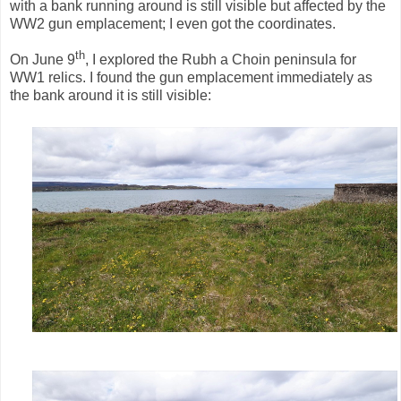
with a bank running around is still visible but affected by the
WW2 gun emplacement; I even got the coordinates.
th
On June 9
, I explored the Rubh a Choin peninsula for
WW1 relics. I found the gun emplacement immediately as
the bank around it is still visible: