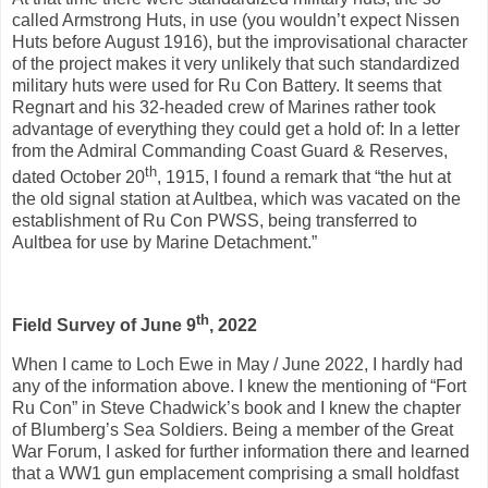
called Armstrong Huts, in use (you wouldn’t expect Nissen
Huts before August 1916), but the improvisational character
of the project makes it very unlikely that such standardized
military huts were used for Ru Con Battery. It seems that
Regnart and his 32-headed crew of Marines rather took
advantage of everything they could get a hold of: In a letter
from the Admiral Commanding Coast Guard & Reserves,
th
dated October 20
, 1915, I found a remark that “the hut at
the old signal station at Aultbea, which was vacated on the
establishment of Ru Con PWSS, being transferred to
Aultbea for use by Marine Detachment.”
th
Field Survey of June 9
, 2022
When I came to Loch Ewe in May / June 2022, I hardly had
any of the information above. I knew the mentioning of “Fort
Ru Con” in Steve Chadwick’s book and I knew the chapter
of Blumberg’s Sea Soldiers. Being a member of the Great
War Forum, I asked for further information there and learned
that a WW1 gun emplacement comprising a small holdfast