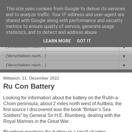
This site uses cookies from Google to deliver its services
and to analyze traffic. Your IP address and user-agent are
shared with Google along with performance and security
metrics to ensure quality of service, generate usage
statistics, and to detect and address abuse.
LEARN MORE
GOT IT
▼
▼
▼
Mittwoch, 21. Dezember 2022
Ru Con Battery
Looking for information about the battery on the Rubh-a-
Choin peninsula, about 2 miles north west of Aultbea, the
first source I discovered was the book “Britain’s Sea
Soldiers” by General Sir H.E. Blumberg, dealing with the
Royal Marines in the Great War.
Blumberg mentions the battery in a small chapter: