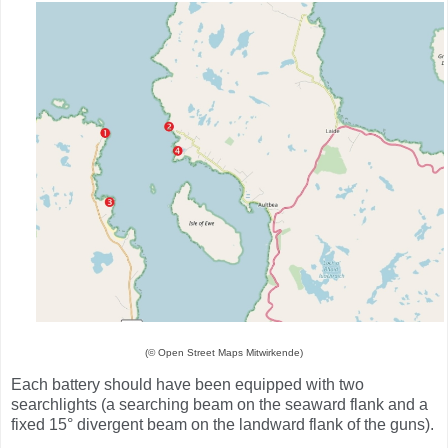
(© Open Street Maps Mitwirkende)
Each battery should have been equipped with two
searchlights (a searching beam on the seaward flank and a
fixed 15° divergent beam on the landward flank of the guns).