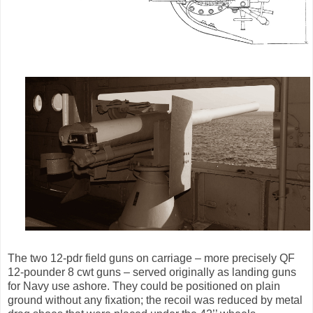
The two 12-pdr field guns on carriage – more precisely QF
12-pounder 8 cwt guns – served originally as landing guns
for Navy use ashore. They could be positioned on plain
ground without any fixation; the recoil was reduced by metal