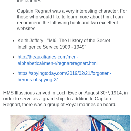
the Marines.
Captain Regnart was a very interesting character. For
those who would like to learn more about him, I can
recommend the following book and two excellent
websites:
Keith Jeffery - "MI6, The History of the Secret
Intelligence Service 1909 - 1949"
http://theauxiliaries.com/men-
alphabetical/men-r/regnart/regnart.html
https://spyingtoday.com/2019/02/21/forgotten-
heroes-of-spying-2/
th
HMS Illustrious arrived in Loch Ewe on August 30
, 1914, in
order to serve as a guard ship. In addition to Captain
Regnart, there was a group of Royal marines on board.