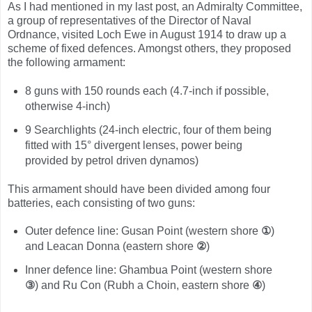
As I had mentioned in my last post, an Admiralty Committee,
a group of representatives of the Director of Naval
Ordnance, visited Loch Ewe in August 1914 to draw up a
scheme of fixed defences. Amongst others, they proposed
the following armament:
8 guns with 150 rounds each (4.7-inch if possible,
otherwise 4-inch)
9 Searchlights (24-inch electric, four of them being
fitted with 15° divergent lenses, power being
provided by petrol driven dynamos)
This armament should have been divided among four
batteries, each consisting of two guns:
Outer defence line: Gusan Point (western shore
①
)
and Leacan Donna (eastern shore
②
)
Inner defence line: Ghambua Point (western shore
③
) and Ru Con (Rubh a Choin, eastern shore
④
)